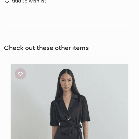
add to wishlist
Check out these other items
Viktoria
and
Woods
Chorus
Shirt
and
Pilot
Pants