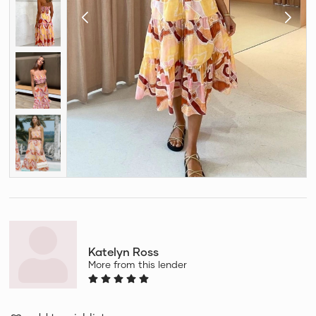
Katelyn Ross
More from this lender