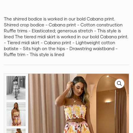
The shirred bodice is worked in our bold Cabana print.
Shirred crop bodice - Cabana print - Cotton construction
Ruffle trims - Elasticated; generous stretch - This style is
lined The tiered midi skirt is worked in our bold Cabana print.
- Tiered midi skirt - Cabana print - Lightweight cotton
batiste - Sits high on the hips - Drawstring waistband -
Ruffle trim - This style is lined