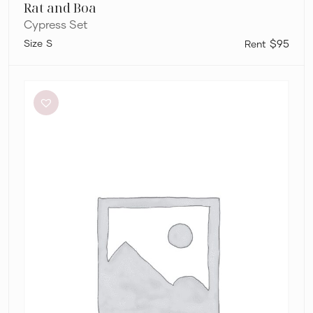
Rat and Boa
Cypress Set
S
$95
Sheike
Scandal
Crop
Top
and
Skirt
Set