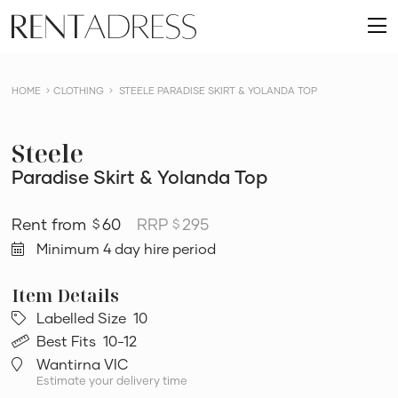
skip
Rent
to
O
a
content
m
Dress
HOME
CLOTHING
STEELE PARADISE SKIRT & YOLANDA TOP
Steele
Paradise Skirt & Yolanda Top
60
RRP
295
$
$
Minimum 4 day hire period
Labelled Size
10
Best Fits
10-12
Wantirna VIC
Estimate your delivery time