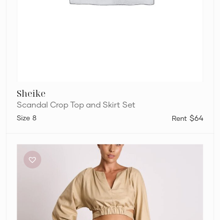
Sheike
Scandal Crop Top and Skirt Set
8
$64
Pasduchas
Cora
Top
and
Skirt
Set