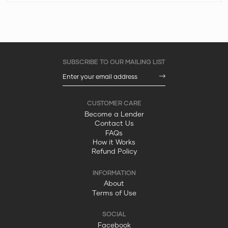
Become a Lender
Contact Us
FAQs
How it Works
Refund Policy
About
Terms of Use
Facebook