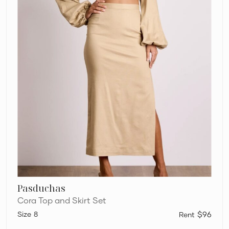
Pasduchas
Cora Top and Skirt Set
8
$96