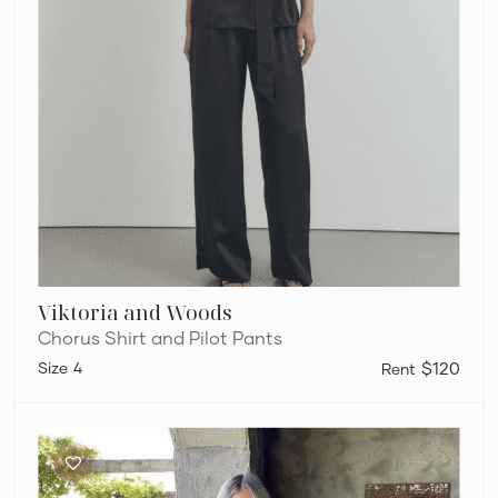
Viktoria and Woods
Chorus Shirt and Pilot Pants
4
$120
Rat
and
Boa
Cypress
Set