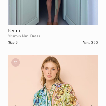
Benni
Yasmin Mini Dress
8
$50
Alémais
Dreamer
Mini
Dress