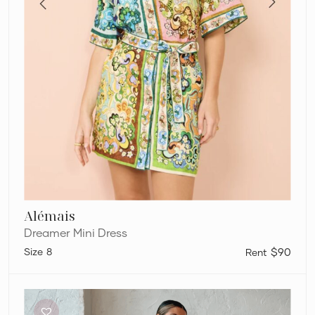
Alémais
Dreamer Mini Dress
8
$90
By
Nicola
Wavy