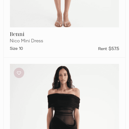
Benni
Nico Mini Dress
10
$57.5
Benni
Nico
Mini
Dress