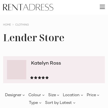
skip
Rent
to
O
a
content
m
Dress
HOME
CLOTHING
Lender Store
Katelyn Ross
Designer
Colour
Size
Location
Price
Type
Sort by
Latest