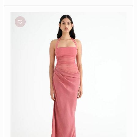
Benni
Gina
Maxi
Dress