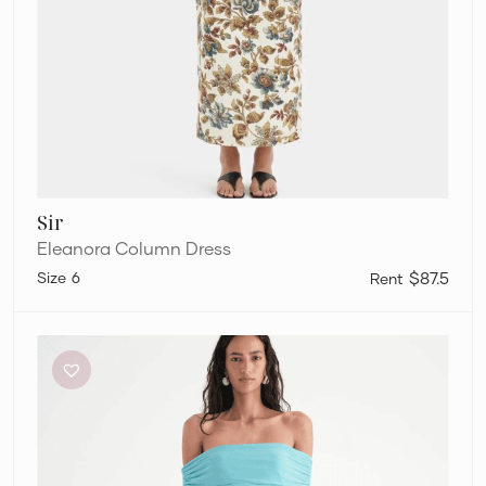
Sir
Eleanora Column Dress
6
$87.5
Benni
Nico
Mini
Dress