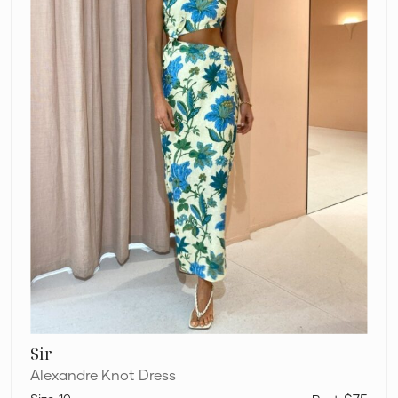
Sir
Alexandre Knot Dress