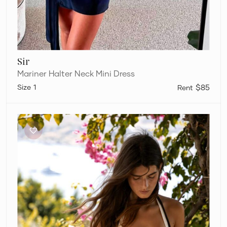
Sir
Mariner Halter Neck Mini Dress
1
$85
Sir
Jacques
Mini
Dress