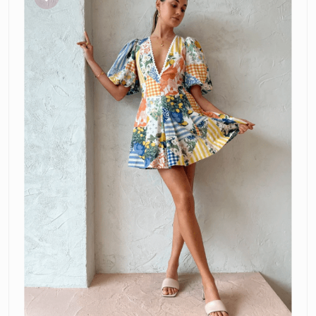
Mini
Dress
in
Lemon
Patchwork