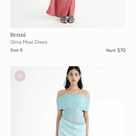
Benni
Gina Maxi Dress
8
$70
Benni
Nico
Dress