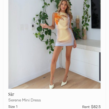
Sir
Serene Mini Dress
1
$82.5