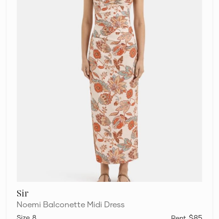
Sir
Noemi Balconette Midi Dress
8
$85