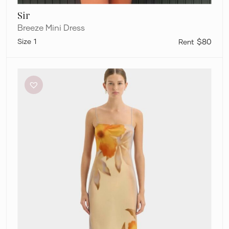
Sir
Breeze Mini Dress
1
$80
Sir
Serene
Slip
Dress