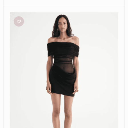
Benni
Nico
Mini
Dress