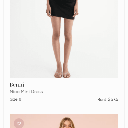
Benni
Nico Mini Dress
8
$57.5
Sir
The
Label
Noemi