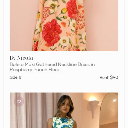
By Nicola
Bolero Maxi Gathered Neckline Dress in
Raspberry Punch Floral
8
$90
Sir
The
Label
Alexandre
Knot
Dress