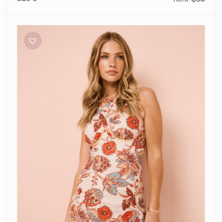
Sir
The
Label
Noemi
Mini
Dress