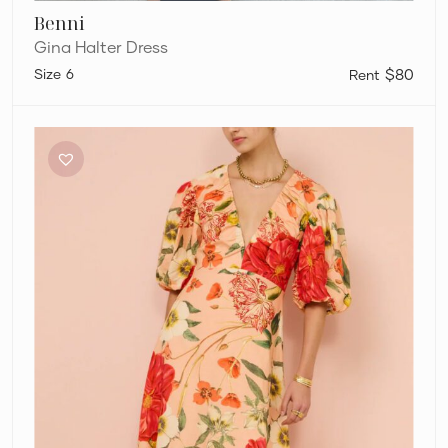
Benni
Gina Halter Dress
6
$80
By
Nicola
Bolero
Maxi
Gathered
Neckline
Dress
in
Raspberry
Punch
Floral