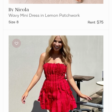
By Nicola
Wavy Mini Dress in Lemon Patchwork
8
$75
Aje
Hybrid
Mini
Dress