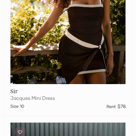
Sir
Jacques Mini Dress
10
$78
Sir
Breeze
Mini
Dress