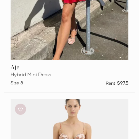
Aje
Hybrid Mini Dress
8
$97.5
Sir
The
Label
Noemi
Balconette
Midi
Dress