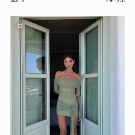
10
$75
Benni
Yasmin
Mini
Dress