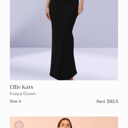
Effie Kats
Inaya Gown
6
$82.5
By
Nicola
By