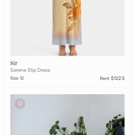
Sir
Serene Slip Dress
12
$122.5
Sir
Serene
Mini
Dress