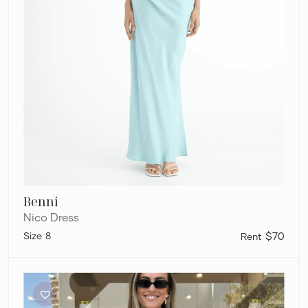
Benni
Nico Dress
8
$70
Benni
Gina
Halter
Dress