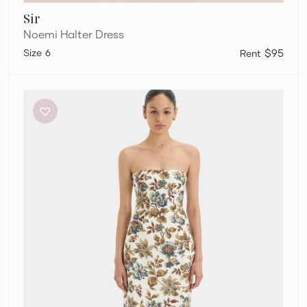
Sir
Noemi Halter Dress
6
$95
Sir
The
Label
Eleanora
Column
Dress