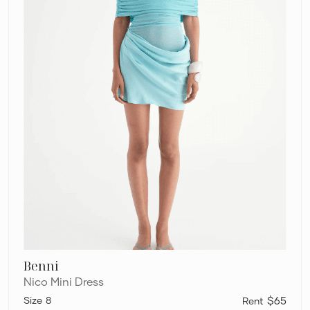
Benni
Nico Mini Dress
8
$65