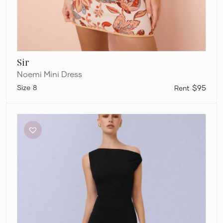
Sir
Noemi Mini Dress
8
$95
Effie
Kats
Inaya
Gown