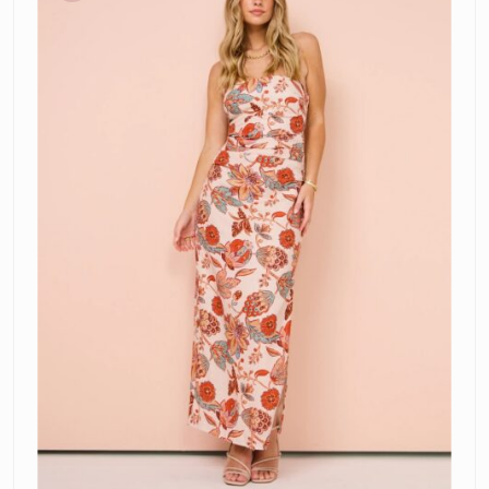
Halter
Dress