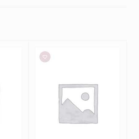
Bec
+
Bridge
Julieta
Maxi
in
Lime