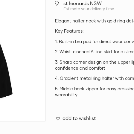
st leonards NSW
Estimate your delivery time
Elegant halter neck with gold ring deta
Key Features:
1. Built-in bra pad for direct wear co
2. Waist-cinched A-line skirt for a sli
3. Sharp corner design on the upper l
confidence and comfort
4. Gradient metal ring halter with com
5. Middle back zipper for easy dressin
wearability
add to wishlist