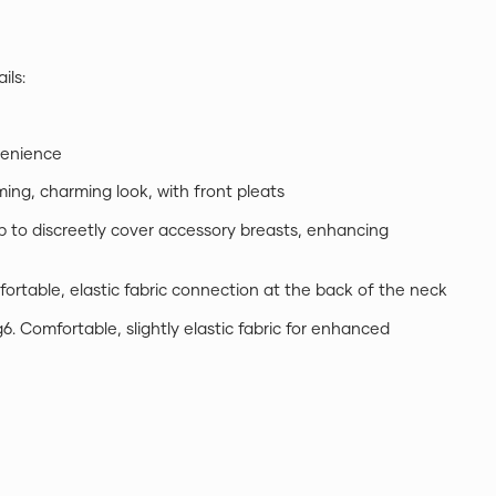
ils:
nvenience
mming, charming look, with front pleats
ip to discreetly cover accessory breasts, enhancing
fortable, elastic fabric connection at the back of the neck
g6. Comfortable, slightly elastic fabric for enhanced