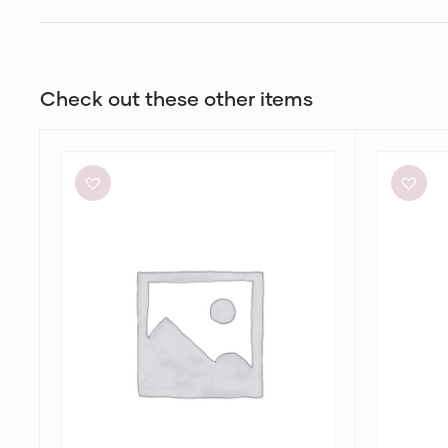
Check out these other items
Alin
Charcoal
Le’
Clothing
Kal
Brooklyn
Blair
Maxi
Dress
Dress