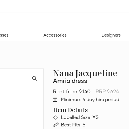
sses
Accessories
Designers
Nana Jacqueline
Amria dress
140
RRP
624
$
$
Minimum 4 day hire period
Labelled Size
XS
Best Fits
6