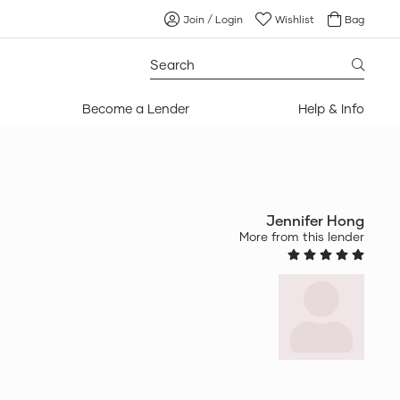
Join / Login
Wishlist
Bag
Search
for:
Become a Lender
Help & Info
Jennifer Hong
More from this lender