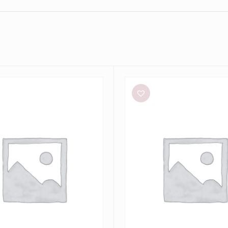
Sir
The
Label
Anja
Cut
Out
Dress
in
Mandarin