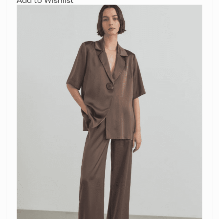
Woods
Chorus
Shirt
and
Pilot
Pants