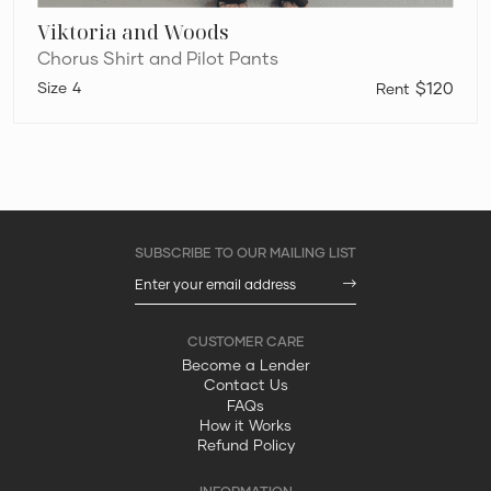
Viktoria and Woods
Chorus Shirt and Pilot Pants
4
$120
Become a Lender
Contact Us
FAQs
How it Works
Refund Policy