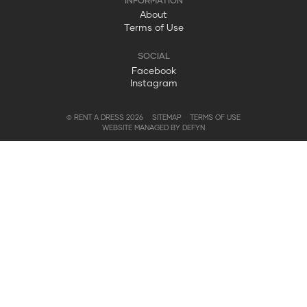
About
Terms of Use
Facebook
Instagram
© RENT A DRESS 2026
SITEMAP
TERMS OF USE
WEBSITE MANAGED BY DEFYN