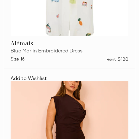
Alémais
Blue Marlin Embroidered Dress
16
$120
Camilla
and
Add to Wishlist
Marc
Annalise
Maxi
Dress