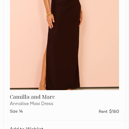
Camilla and Marc
Annalise Maxi Dress
14
$160
Viktoria
and
Add to Wishlist