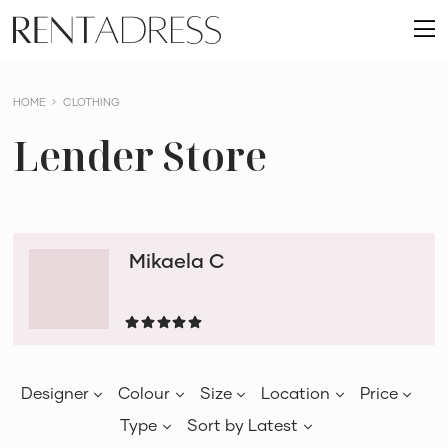
skip
Rent
to
O
a
content
m
Dress
HOME
CLOTHING
Lender Store
Mikaela C
Designer
Colour
Size
Location
Price
Type
Sort by
Latest