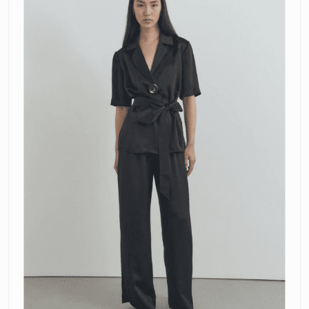
and
Pilot
Pants