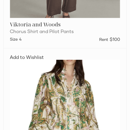
Viktoria and Woods
Chorus Shirt and Pilot Pants
4
$100
Alémais
Octavia
Add to Wishlist
Mini
Ruffle
Dress