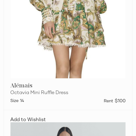
Alémais
Octavia Mini Ruffle Dress
14
$100
Viktoria
and
Add to Wishlist
Woods
Chorus
Shirt